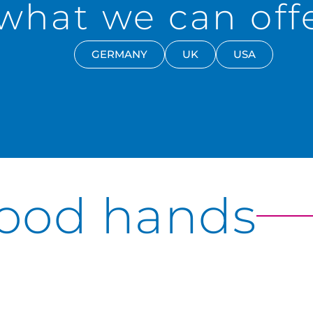
what we can offe
GERMANY
UK
USA
good hands