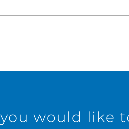
 you would like 