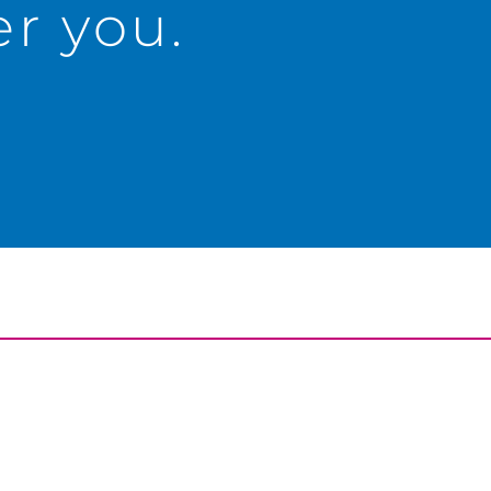
r you.