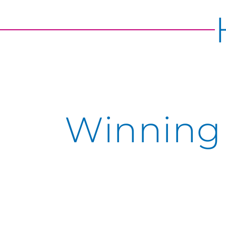
Winning 