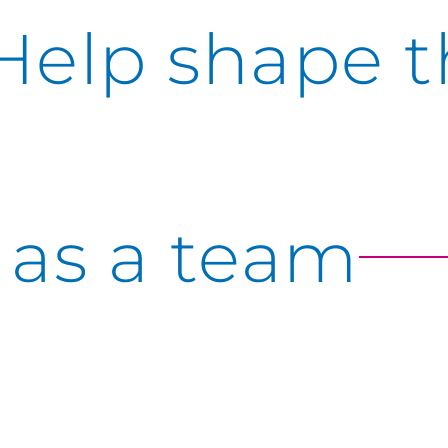
Help shape t
as a team