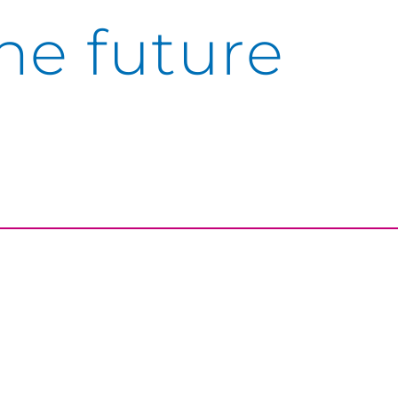
he future