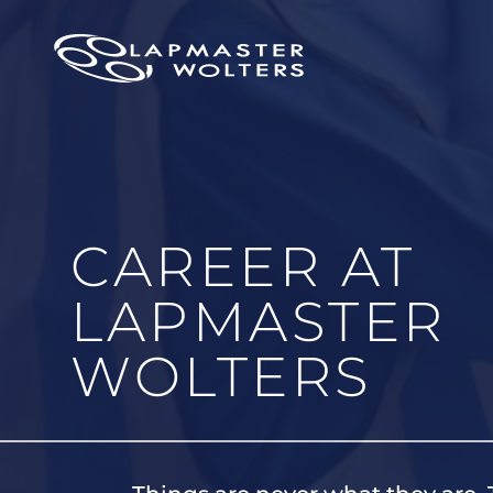
CAREER AT
LAPMASTER
WOLTERS