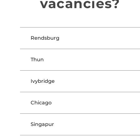
vacancies?
Rendsburg
Thun
Ivybridge
Chicago
Singapur