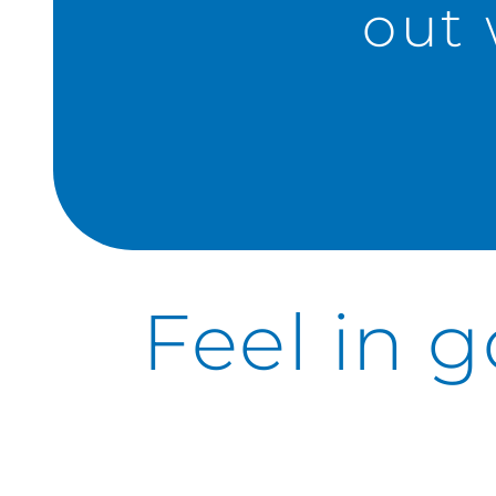
out 
Feel in 