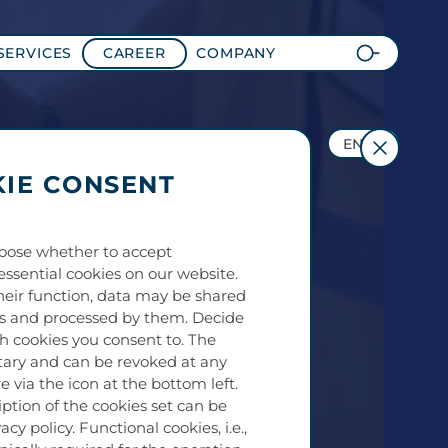
SERVICES
CAREER
COMPANY
EN
IE CONSENT
oose whether to accept
essential cookies on our website.
eir function, data may be shared
es and processed by them. Decide
ch cookies you consent to. The
tary and can be revoked at any
e via the icon at the bottom left.
iption of the cookies set can be
acy policy. Functional cookies, i.e.,