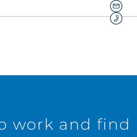
to work and find