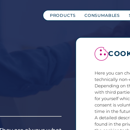
PRODUCTS
CONSUMABLES
COOK
Here you can ch
technically non-
Depending on th
with third parti
for yourself whi
consent is volun
time in the futur
A detailed descr
found in the priv