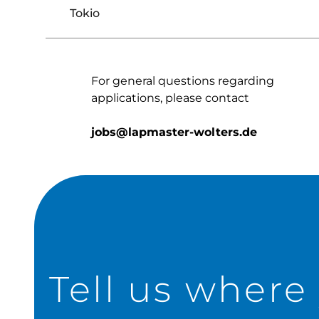
Tokio
For general questions regarding
applications, please contact
jobs@lapmaster-wolters.de
Tell us where