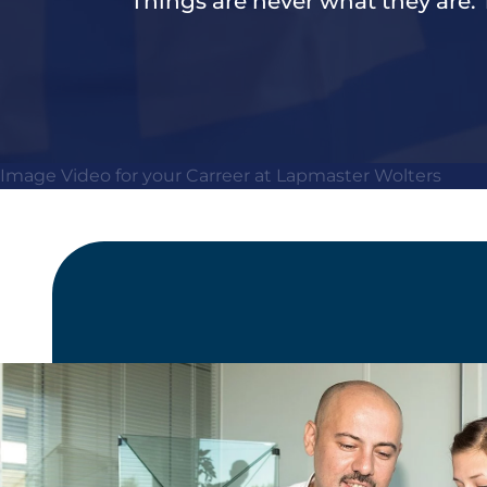
Things are never what they are.
Image Video for your Carreer at Lapmaster Wolters