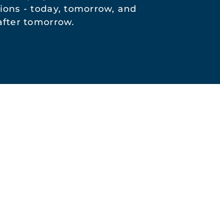
ions - today, tomorrow, and
after tomorrow.