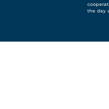
cooperat
the day 