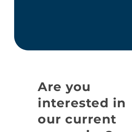
Are you
interested in
our current