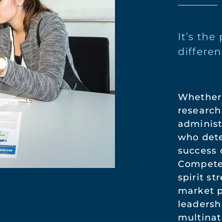
It’s th
differen
Whether 
research
administ
who dete
success 
Compete
spirit s
market p
leadersh
multinat