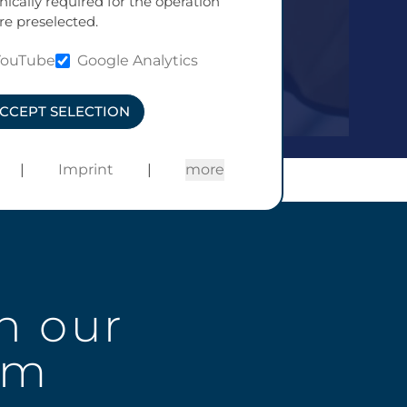
nically required for the operation
re preselected.
YouTube
Google Analytics
CCEPT SELECTION
|
Imprint
|
more
n our
am