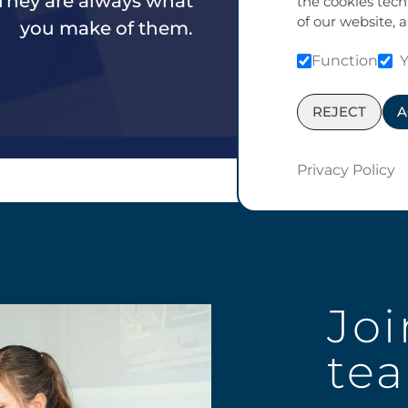
 They are always what
the cookies tech
of our website, a
you make of them.
Function
REJECT
A
Privacy Policy
Joi
te