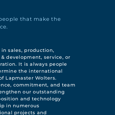
e people that make the
ce.
in sales, production,
 & development, service, or
ration. It is always people
rmine the international
of Lapmaster Wolters.
nce, commitment, and team
trengthen our outstanding
osition and technology
ip in numerous
ional projects and