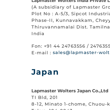
Lapmaster Wolters India Private 
(A subsidiary of Lapmaster Gr
Plot No : A-5/3, Sipcot Industr
Phase-II, Kunnavakkam, Cheyy
Thiruvannamalai Dist. Tamiln
India
Fon: +91 44 24763556 / 247635
E-mail :
sales@lapmaster-wolte
Japan
Lapmaster Wolters Japan Co.,Ltd
TI Bld, 201
8-12, Minato 1-chome, Chuou-