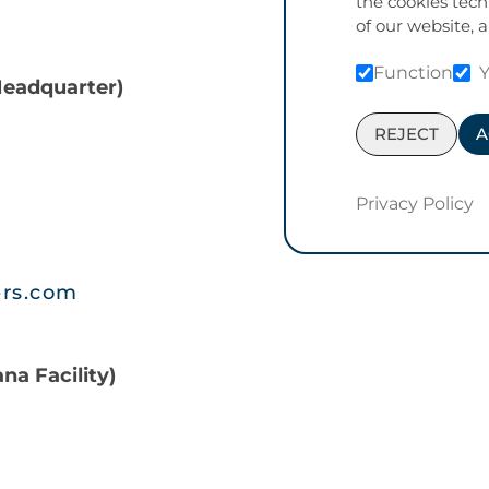
the cookies tech
of our website, a
Function
Headquarter)
REJECT
A
Privacy Policy
ers.com
na Facility)