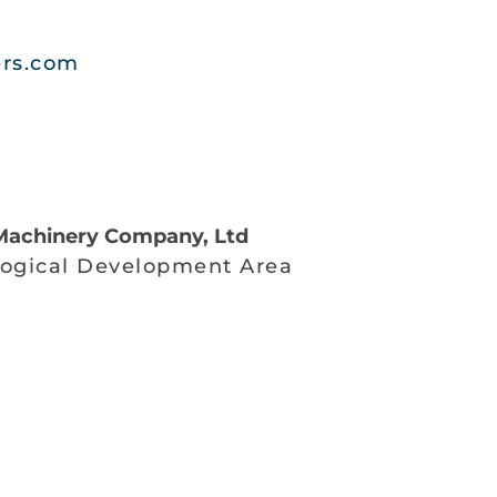
ers.com
achinery Company, Ltd
ogical Development Area
g