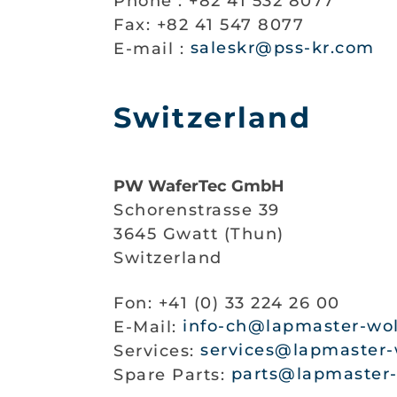
Phone : +82 41 532 8077
Fax: +82 41 547 8077
E-mail :
saleskr@pss-kr.com
Switzerland
PW WaferTec GmbH
Schorenstrasse 39
3645 Gwatt (Thun)
Switzerland
Fon: +41 (0) 33 224 26 00
E-Mail:
info-ch@lapmaster-wol
Services:
services@lapmaster-
Spare Parts:
parts@lapmaster-