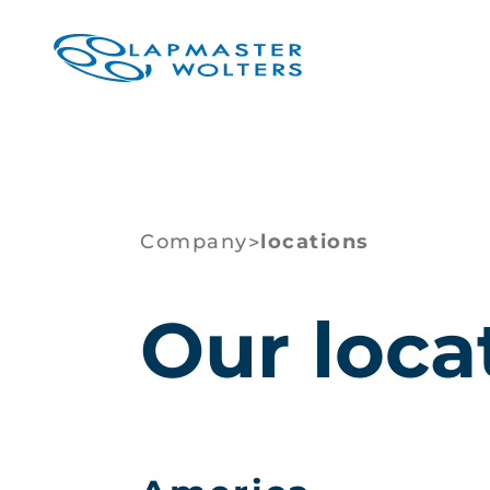
Company
locations
>
Our loca