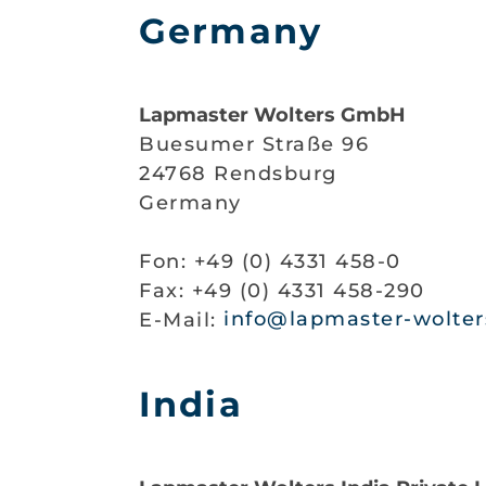
Germany
Lapmaster Wolters GmbH
Buesumer Straße 96
24768 Rendsburg
Germany
Fon: +49 (0) 4331 458-0
Fax: +49 (0) 4331 458-290
E-Mail:
info@lapmaster-wolter
India