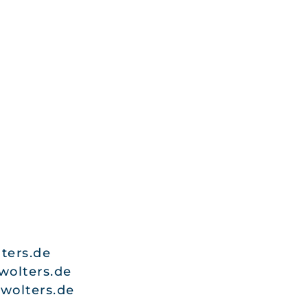
ters.de
wolters.de
wolters.de