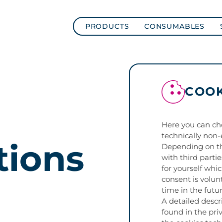
PRODUCTS
CONSUMABLES
COOK
Here you can ch
technically non-
tions
Depending on th
with third parti
for yourself whi
consent is volun
time in the futur
A detailed descr
found in the priv