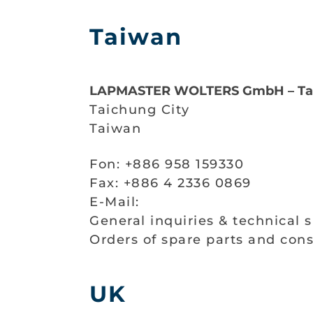
Taiwan
LAPMASTER WOLTERS GmbH – Ta
Taichung City
Taiwan
Fon: +886 958 159330
Fax: +886 4 2336 0869
E-Mail:
General inquiries & technical 
Orders of spare parts and co
UK