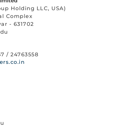
Limited
oup Holding LLC, USA)
ial Complex
ar - 631702
adu
57 / 24763558
rs.co.in
ku