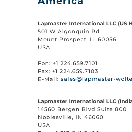
America
Lapmaster International LLC (US 
501 W Algonquin Rd
Mount Prospect, IL 60056
USA
Fon: +1 224.659.7101
Fax: +1 224.659.7103
E-Mail:
sales@lapmaster-wolt
Lapmaster International LLC (India
14560 Bergen Blvd Suite 800
Noblesville, IN 46060
USA