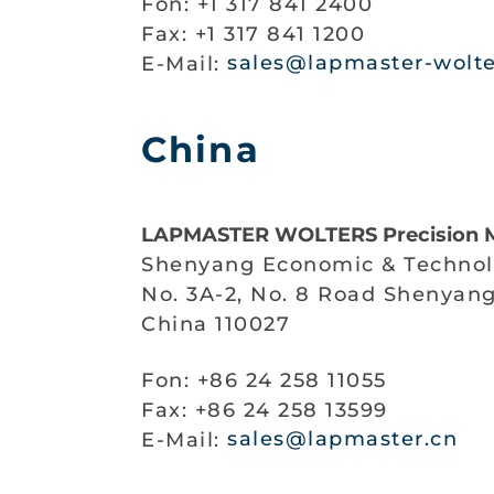
Fon: +1 317 841 2400
Fax: +1 317 841 1200
E-Mail:
sales@lapmaster-wolt
China
LAPMASTER WOLTERS Precision M
Shenyang Economic & Technol
No. 3A-2, No. 8 Road Shenyan
China 110027
Fon: +86 24 258 11055
Fax: +86 24 258 13599
E-Mail:
sales@lapmaster.cn