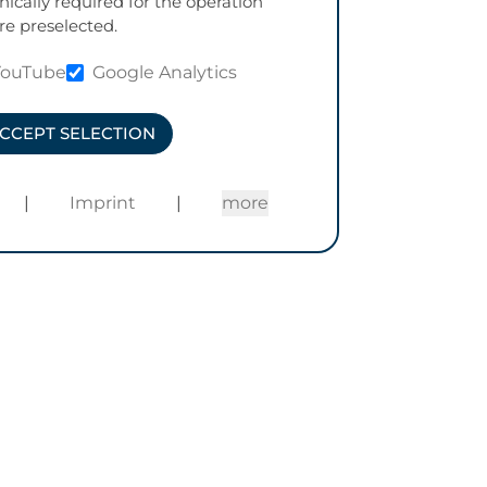
nically required for the operation
re preselected.
YouTube
Google Analytics
CCEPT SELECTION
|
Imprint
|
more