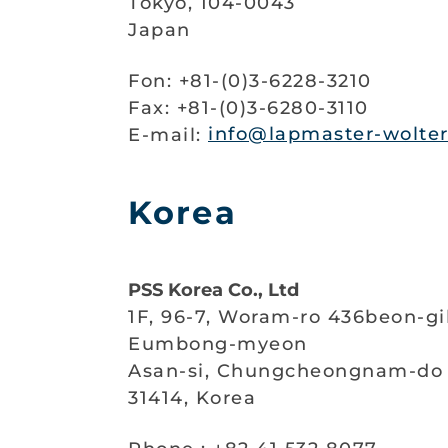
Tokyo, 104-0043
Japan
Fon: +81-(0)3-6228-3210
Fax: +81-(0)3-6280-3110
E-mail:
info@lapmaster-wolter
Korea
PSS Korea Co., Ltd
1F, 96-7, Woram-ro 436beon-gi
Eumbong-myeon
Asan-si, Chungcheongnam-do
31414, Korea