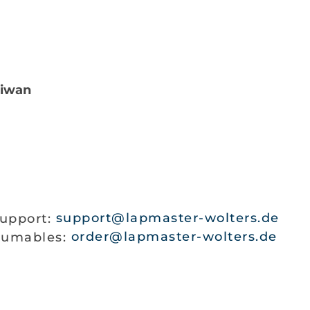
iwan
support:
support@lapmaster-wolters.de
nsumables:
order@lapmaster-wolters.de