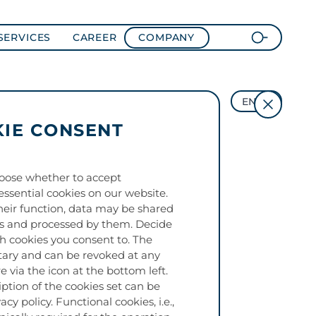
SERVICES
CAREER
COMPANY
EN
IE CONSENT
oose whether to accept
essential cookies on our website.
eir function, data may be shared
es and processed by them. Decide
ch cookies you consent to. The
tary and can be revoked at any
e via the icon at the bottom left.
iption of the cookies set can be
acy policy. Functional cookies, i.e.,