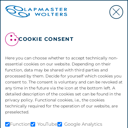
OUR COMPANY:
COOKIE CONSENT
LAPMASTER
WOLTERS
Here you can choose whether to accept technically non-
essential cookies on our website. Depending on their
function, data may be shared with third parties and
processed by them. Decide for yourself which cookies you
Ready to go the extra mile for your
consent to. The consent is voluntary and can be revoked at
any time in the future via the icon at the bottom left. A
success.
Close ups from inside the company of Lapmaster
detailed description of the cookies set can be found in the
Wolters
privacy policy. Functional cookies, i.e., the cookies
technically required for the operation of our website, are
preselected.
Do you have high
Function
YouTube
Google Analytics