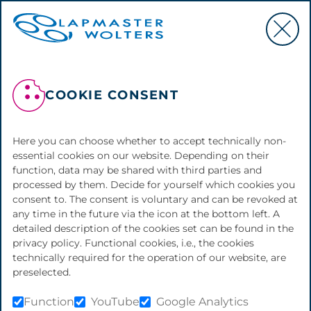
COOKIE CONSENT
BACK TO OVERVIEW
Here you can choose whether to accept technically non-
essential cookies on our website. Depending on their
REFURBISHMENT
function, data may be shared with third parties and
processed by them. Decide for yourself which cookies you
We support the life cycle of your machine
consent to. The consent is voluntary and can be revoked at
by offering maintenance, repairs, the
any time in the future via the icon at the bottom left. A
supply of original spare parts and other
detailed description of the cookies set can be found in the
services. This helps to keep your machine
privacy policy. Functional cookies, i.e., the cookies
in the best possible condition and thus
technically required for the operation of our website, are
contribute to the best possible production
preselected.
quality and low production costs. In
addition, it may be necessary to give a
Function
YouTube
Google Analytics